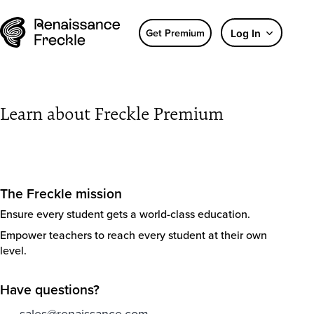
Get Premium
Log In
Learn about Freckle Premium
The Freckle mission
Ensure every student gets a world-class education.
Empower teachers to reach every student at their own
level.
Have questions?
sales@renaissance.com