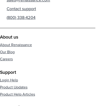
Contact support
(800) 338-4204
About us
About Renaissance
Our Blog
Careers
Support
Login Help
Product Updates
Product Help Articles